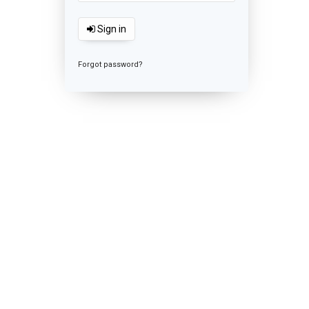
Sign in
Forgot password?