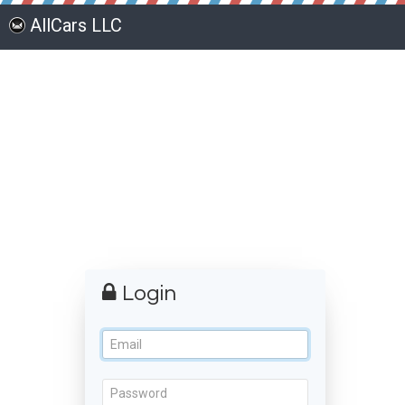
AllCars LLC
Login